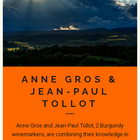
ANNE GROS &
JEAN-PAUL
TOLLOT
Anne Gros and Jean-Paul Tollot, 2 Burgundy
winemarkers, are combining their knowledge in