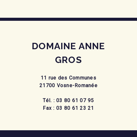
DOMAINE ANNE
GROS
11 rue des Communes
21700 Vosne-Romanée
Tél. : 03 80 61 07 95
Fax : 03 80 61 23 21