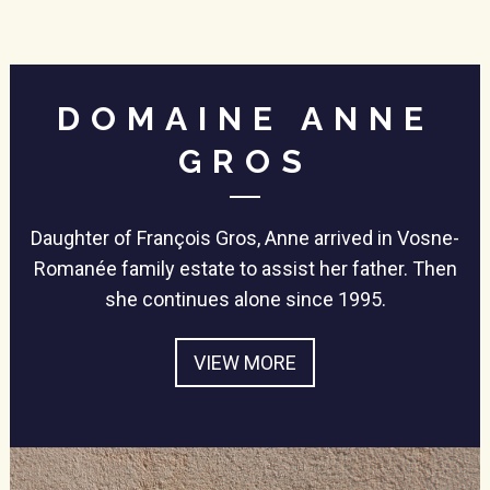
DOMAINE ANNE
GROS
Daughter of François Gros, Anne arrived in Vosne-
Romanée family estate to assist her father. Then
she continues alone since 1995.
VIEW MORE