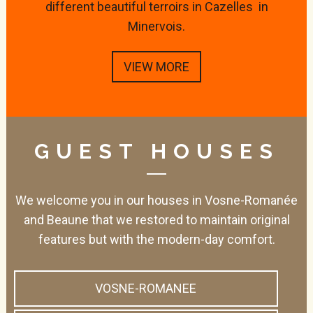
different beautiful terroirs in Cazelles in
Minervois.
VIEW MORE
GUEST HOUSES
We welcome you in our houses in Vosne-Romanée
and Beaune that we restored to maintain original
features but with the modern-day comfort.
VOSNE-ROMANEE