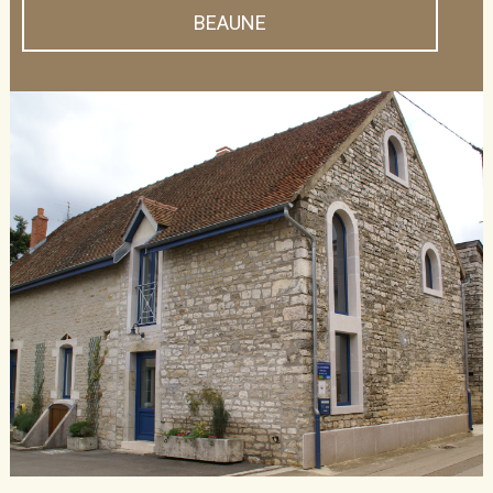
BEAUNE